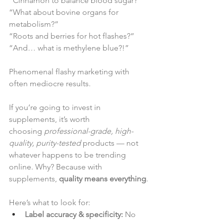
“Cinnamon to balance blood sugar?”
“What about bovine organs for 
metabolism?”
“Roots and berries for hot flashes?”
“And… what is methylene blue?!”
Phenomenal flashy marketing with 
often mediocre results.
If you’re going to invest in 
supplements, it’s worth 
choosing 
professional-grade, high-
quality, purity-tested
 products — not 
whatever happens to be trending 
online. Why? Because with 
supplements, 
quality means everything
.
Here’s what to look for:
Label accuracy & specificity:
 No 