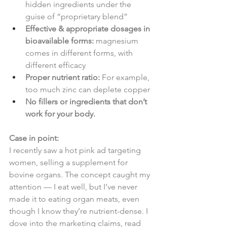
hidden ingredients under the 
guise of “proprietary blend”
Effective & appropriate dosages in 
bioavailable forms:
 magnesium 
comes in different forms, with 
different efficacy
Proper nutrient ratio:
 For example, 
too much zinc can deplete copper
No fillers or ingredients that don’t 
work for your body.
Case in point:
I recently saw a hot pink ad targeting 
women, selling a supplement for 
bovine organs. The concept caught my 
attention — I eat well, but I’ve never 
made it to eating organ meats, even 
though I know they’re nutrient-dense. I 
dove into the marketing claims, read 