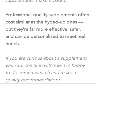
supplements, make it count.
Professional-quality supplements often 
cost similar as the hyped-up ones — 
but they’re far more effective, safer, 
and can be personalized to meet real 
needs.
If you are curious about a supplement 
you saw, check-in with me! I'm happy 
to do some research and make a 
quality recommendation!
See All
Recent Posts