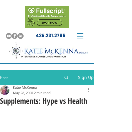
425.231.2796
Sign Up
Post
Katie McKenna
May 26, 2025
2 min read
Supplements: Hype vs Health