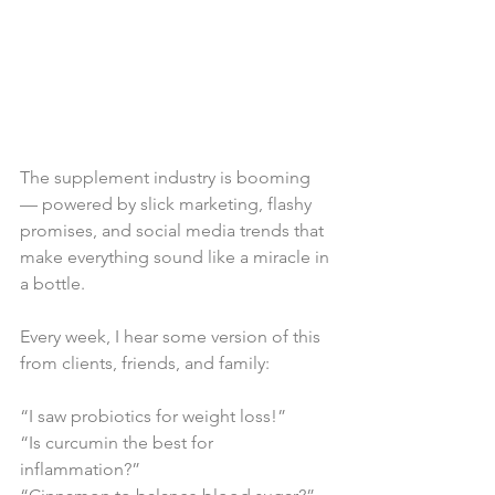
The supplement industry is booming 
— powered by slick marketing, flashy 
promises, and social media trends that 
make everything sound like a miracle in 
a bottle.
Every week, I hear some version of this 
from clients, friends, and family:
“I saw probiotics for weight loss!”
“Is curcumin the best for 
inflammation?”