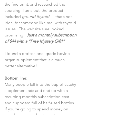
the fine print, and researched the 
sourcing. Turns out, the product 
included 
ground thyroid
 — that’s not 
ideal for someone like me, with thyroid 
issues.  The website sure looked 
promising.  
Just a monthly subscription 
of $44 with a “Free Mystery Gift!” 
I found a professional grade bovine 
organ supplement that is a much 
better alternative!
Bottom line:
Many people fall into the trap of catchy 
supplement ads and end up with a 
recurring monthly subscription cost 
and cupboard full of half-used bottles. 
If you're going to spend money on 