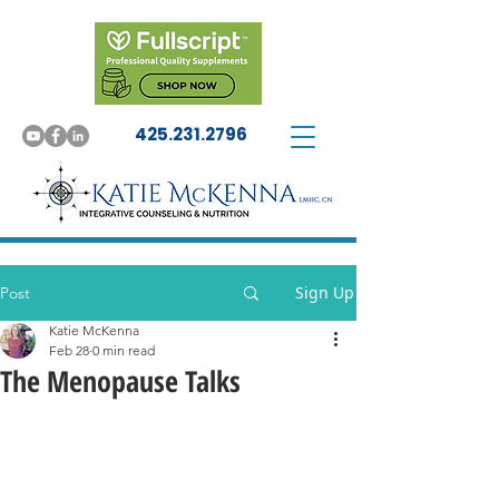
425.231.2796
Sign Up
Post
Katie McKenna
Feb 28
0 min read
The Menopause Talks