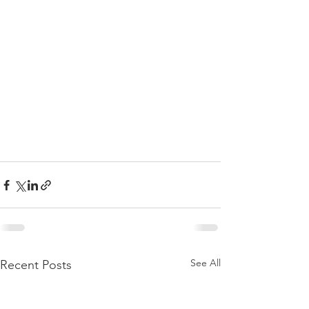
See All
Recent Posts