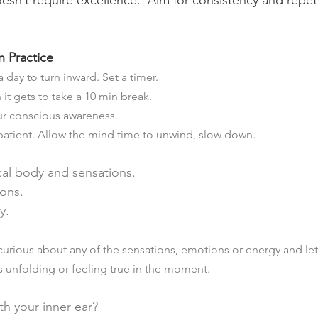
oesn’t require excellence.  Aim for consistency and repet
 Practice
 day to turn inward. Set a timer. 
n it gets to take a 10 min break. 
ur conscious awareness.  
patient. Allow the mind time to unwind, slow down.
cal body and sensations.
ons.
y.
 curious about any of the sensations, emotions or energy and le
s unfolding or feeling true in the moment.
h your inner ear?