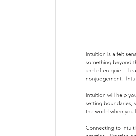
Intuition is a felt se
something beyond the 
and often quiet.  Lear
nonjudgement.  Intuit
Intuition will help y
setting boundaries, w
the world when you 
Connecting to intuitio