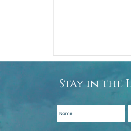
Stay in the 
Guide to Using AI for Emotional
Support