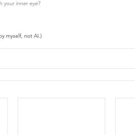
h your inner eye?
y myself, not AI.)