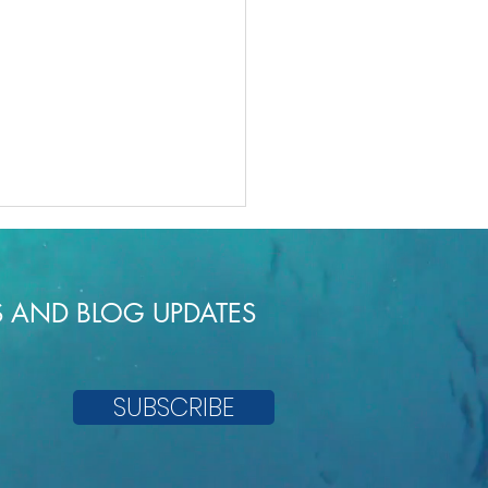
S AND BLOG UPDATES
c Oat Cakes
SUBSCRIBE