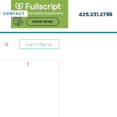
425.231.2796
CONTACT
Log in / Sign up