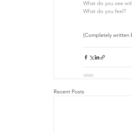
What do you see wit
What do you feel? 
(Completely written b
Recent Posts