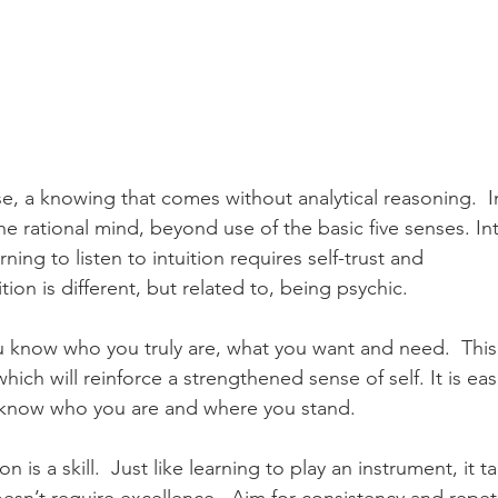
nse, a knowing that comes without analytical reasoning.  In
rational mind, beyond use of the basic five senses. Intui
ning to listen to intuition requires self-trust and 
ion is different, but related to, being psychic.  
ou know who you truly are, what you want and need.  This w
hich will reinforce a strengthened sense of self. It is eas
know who you are and where you stand.  
n is a skill.  Just like learning to play an instrument, it t