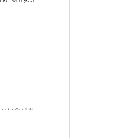
ition with your 
t your awareness 