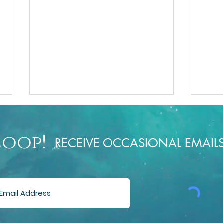
Loop!
RECEIVE OCCASIONAL EMAIL
Rusti
The Menopause Talks