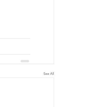
See All