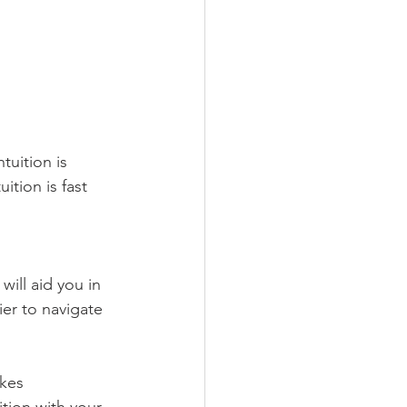
tuition is 
tion is fast 
ill aid you in 
ier to navigate 
akes 