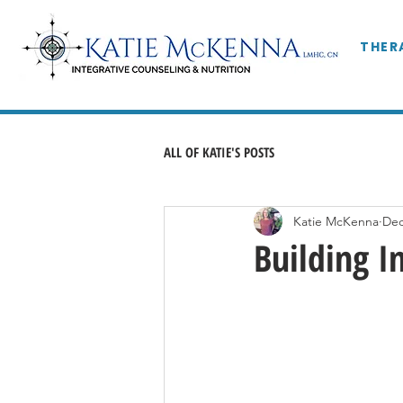
THER
ALL OF KATIE'S POSTS
Katie McKenna
Dec
Building I