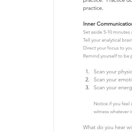
practice.  Practice d
practice.   
Inner Communication
Set aside 5-10 minutes a
Tell your analytical brai
Direct your focus to yo
Remind yourself to be 
Scan your physi
Scan your emoti
Scan your energ
Notice if you feel
witness whatever i
What do you hear wit