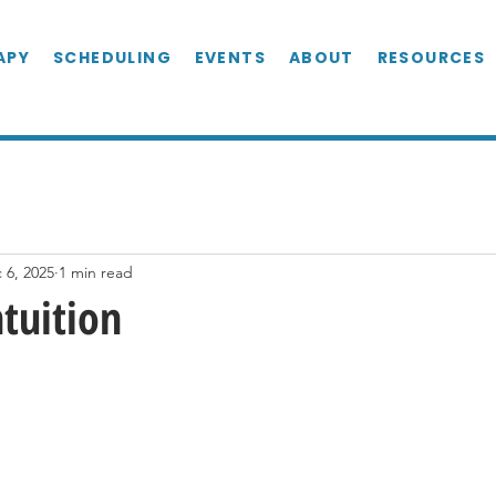
APY
SCHEDULING
EVENTS
ABOUT
RESOURCES
 6, 2025
1 min read
ntuition