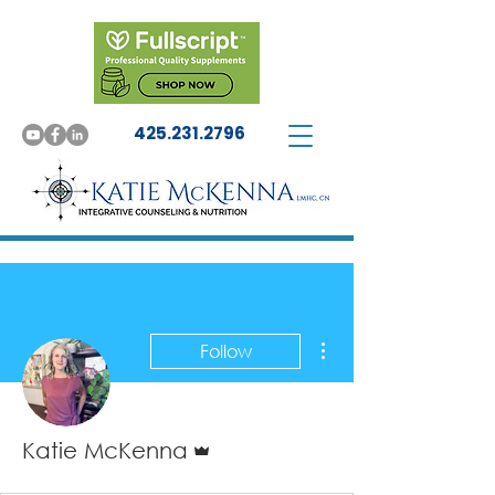
425.231.2796
More actions
Follow
Admin
Katie McKenna