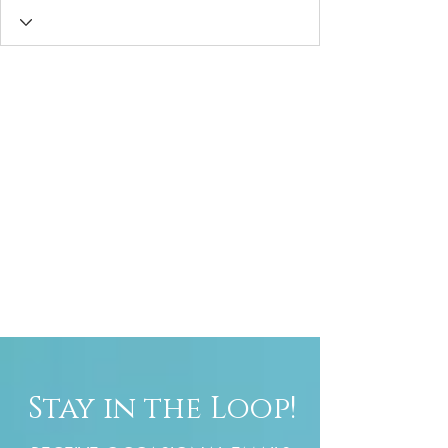
Stay in the Loop!