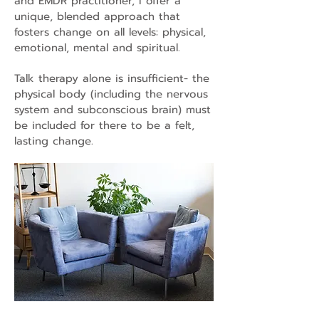
and EMDR practitioner, I offer a
unique, blended approach that
fosters change on all levels: physical,
emotional, mental and spiritual.
Talk therapy alone is insufficient- the
physical body (including the nervous
system and subconscious brain) must
be included for there to be a felt,
lasting change.