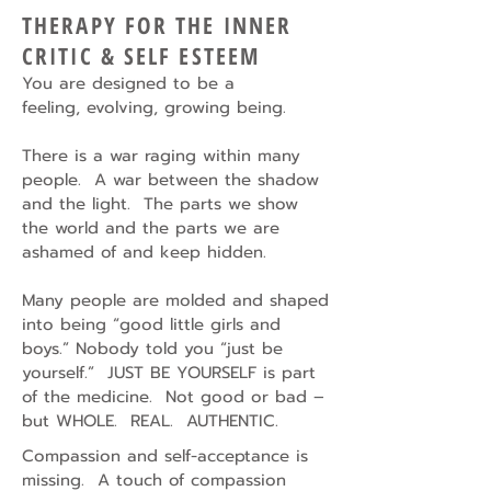
THERAPY FOR THE INNER
CRITIC & SELF ESTEEM
You are designed to be a
feeling,
evolving, growing being.
There is a war raging within many
people. A war between the shadow
and the light. The parts we show
the world and the parts we are
ashamed of and keep hidden.
Many people are molded and shaped
into being “good little girls and
boys.” Nobody told you “just be
yourself.” JUST BE YOURSELF is part
of the medicine. Not good or bad –
but WHOLE. REAL. AUTHENTIC.
Compassion and self-acceptance is
missing. A touch of compassion