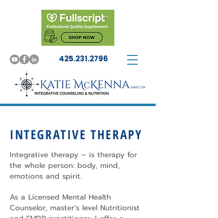
425.231.2796
INTEGRATIVE THERAPY
Integrative therapy – is therapy for
the whole person: body, mind,
emotions and spirit.
As a Licensed Mental Health
Counselor, master’s level Nutritionist