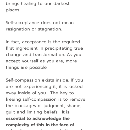
brings healing to our darkest
places.
Self-acceptance does not mean
resignation or stagnation.
In fact, acceptance is the required
first ingredient in precipitating true
change and transformation. As you
accept yourself as you are, more
things are possible.
Self-compassion exists inside. If you
are not experiencing it, it is locked
away inside of you. The key to
freeing self-compassion is to remove
the blockages of judgment, shame,
guilt and limiting beliefs.
It is
essential to acknowledge the
complexity of this in the face of