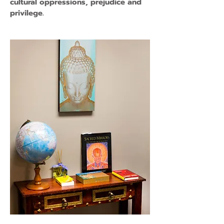
cultural oppressions, prejudice and
privilege.