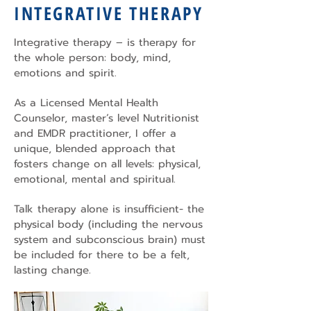
INTEGRATIVE THERAPY
Integrative therapy – is therapy for
the whole person: body, mind,
emotions and spirit.
As a Licensed Mental Health
Counselor, master’s level Nutritionist
and EMDR practitioner, I offer a
unique, blended approach that
fosters change on all levels: physical,
emotional, mental and spiritual.
Talk therapy alone is insufficient- the
physical body (including the nervous
system and subconscious brain) must
be included for there to be a felt,
lasting change.