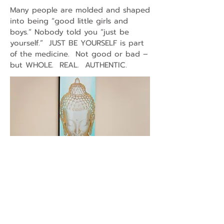
Many people are molded and shaped
into being “good little girls and
boys.” Nobody told you “just be
yourself.” JUST BE YOURSELF is part
of the medicine. Not good or bad –
but WHOLE. REAL. AUTHENTIC.