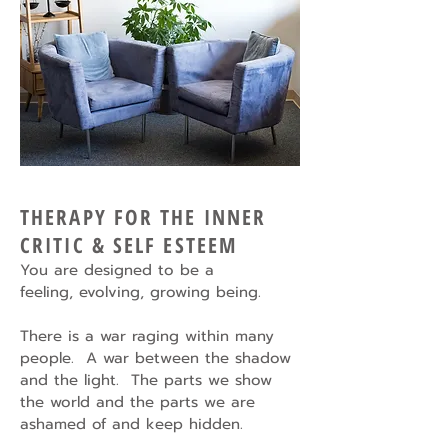
THERAPY FOR THE INNER
CRITIC & SELF ESTEEM
You are designed to be a
feeling,
evolving, growing being.
There is a war raging within many
people. A war between the shadow
and the light. The parts we show
the world and the parts we are
ashamed of and keep hidden.