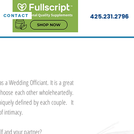
425.231.2796
CONTACT
as a Wedding Officiant. It is a great
hoose each other wholeheartedly.
niquely defined by each couple. It
of intimacy.
lf and your partner?