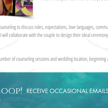
l counseling to discuss roles, expectations, love languages, co
.
I will collaborate with the couple to design their ideal ceremo
umber of counseling sessions and wedding location, beginning 
Loop!
RECEIVE OCCASIONAL EMAIL