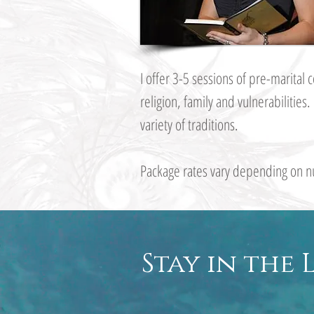
I offer 3-5 sessions of pre-marita
religion, family and vulnerabilities
variety of traditions.
Package rates vary depending on n
Stay in the 