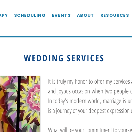
APY
SCHEDULING
EVENTS
ABOUT
RESOURCES
WEDDING SERVICES
It is truly my honor to offer my services 
and joyous occasion when two people c
I
n today's modern world, marriage is u
is a journey of your deepest expression 
What will be your commitment to yourse