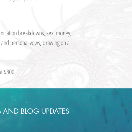
mmunication breakdowns, sex, money,
ny and personal vows, drawing on a
at $800.
S AND BLOG UPDATES